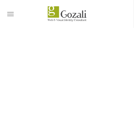
TOGGLE
NAVIGATION