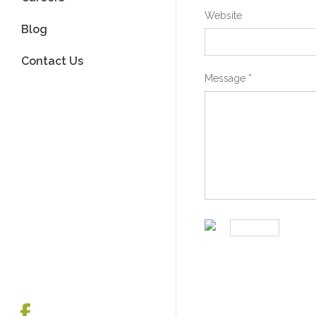
Website
Blog
Contact Us
Message
*