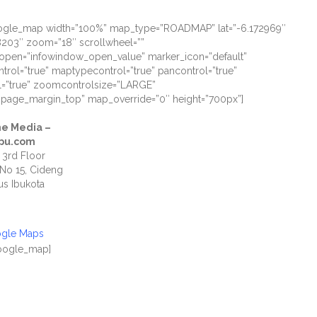
oogle_map width=”100%” map_type=”ROADMAP” lat=”-6.172969″
8203″ zoom=”18″ scrollwheel=””
open=”infowindow_open_value” marker_icon=”default”
ntrol=”true” maptypecontrol=”true” pancontrol=”true”
=”true” zoomcontrolsize=”LARGE”
”page_margin_top” map_override=”0″ height=”700px”]
e Media –
pu.com
 3rd Floor
 No 15, Cideng
s Ibukota
0
ogle Maps
google_map]