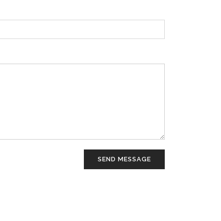
SEND MESSAGE