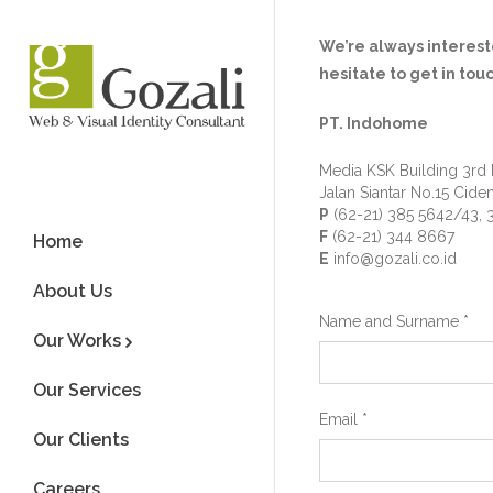
We’re always intereste
hesitate to get in tou
PT. Indohome
Media KSK Building 3rd 
Jalan Siantar No.15 Cide
P
(62-21) 385 5642/43, 
F
(62-21) 344 8667
Home
E
info@gozali.co.id
About Us
Name and Surname
*
Our Works
Our Services
Email
*
Our Clients
Careers