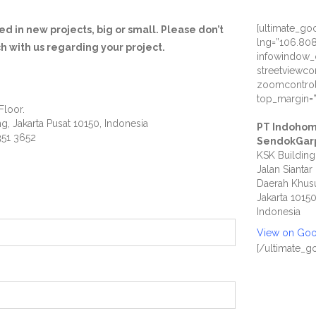
[ultimate_g
d in new projects, big or small. Please don’t
lng=”106.80
ch with us regarding your project.
infowindow_
streetviewco
zoomcontrol
top_margin=
Floor.
ng, Jakarta Pusat 10150, Indonesia
PT Indohom
351 3652
SendokGar
KSK Building
Jalan Siantar
Daerah Khusu
Jakarta 1015
Indonesia
View on Go
[/ultimate_