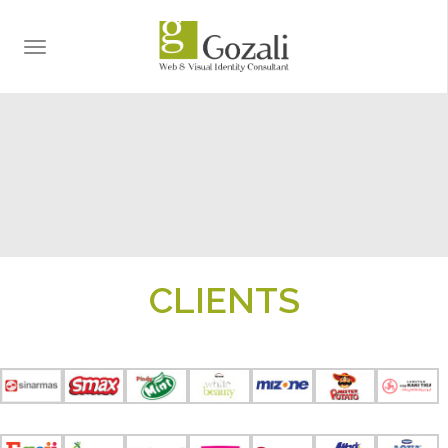
TOGGLE
NAVIGATION
CLIENTS